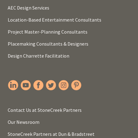
AEC Design Services
Location-Based Entertainment Consultants
Project Master-Planning Consultants
Placemaking Consultants & Designers
Design Charrette Facilitation
Contact Us at StoneCreek Partners
Our Newsroom
StoneCreek Partners at Dun & Bradstreet