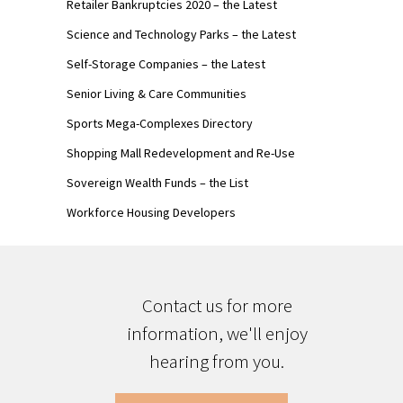
Retailer Bankruptcies 2020 – the Latest
Science and Technology Parks – the Latest
Self-Storage Companies – the Latest
Senior Living & Care Communities
Sports Mega-Complexes Directory
Shopping Mall Redevelopment and Re-Use
Sovereign Wealth Funds – the List
Workforce Housing Developers
Contact us for more
information, we'll enjoy
hearing from you.