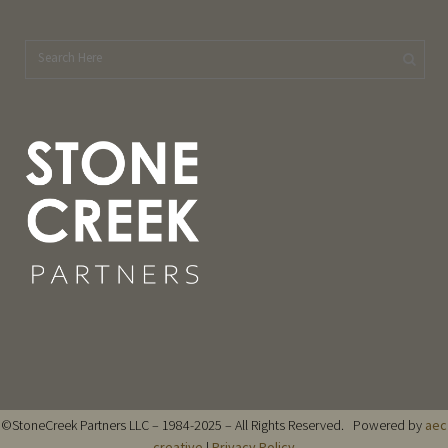
©StoneCreek Partners LLC – 1984-2025 – All Rights Reserved. Powered by
aec
creative
|
Privacy Policy