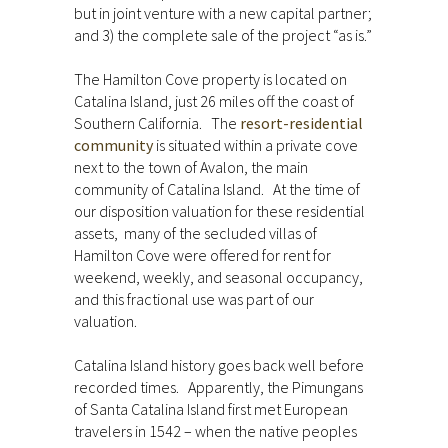
but in joint venture with a new capital partner;
and 3) the complete sale of the project “as is.”
The Hamilton Cove property is located on
Catalina Island, just 26 miles off the coast of
Southern California. The
resort-residential
community
is situated within a private cove
next to the town of Avalon, the main
community of Catalina Island. At the time of
our disposition valuation for these residential
assets, many of the secluded villas of
Hamilton Cove were offered for rent for
weekend, weekly, and seasonal occupancy,
and this fractional use was part of our
valuation.
Catalina Island history goes back well before
recorded times. Apparently, the Pimungans
of Santa Catalina Island first met European
travelers in 1542 – when the native peoples