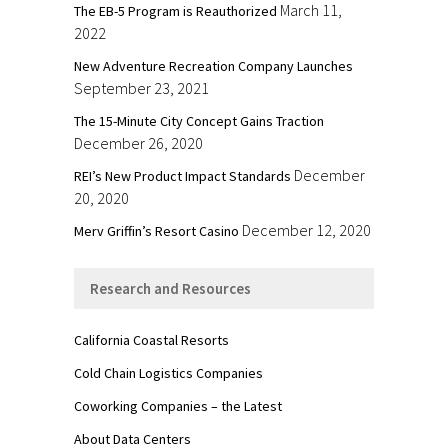
March 11,
The EB-5 Program is Reauthorized
2022
New Adventure Recreation Company Launches
September 23, 2021
The 15-Minute City Concept Gains Traction
December 26, 2020
December
REI’s New Product Impact Standards
20, 2020
December 12, 2020
Merv Griffin’s Resort Casino
Research and Resources
California Coastal Resorts
Cold Chain Logistics Companies
Coworking Companies – the Latest
About Data Centers