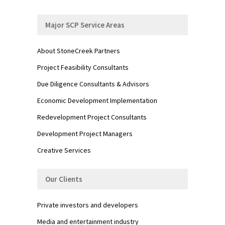
Major SCP Service Areas
About StoneCreek Partners
Project Feasibility Consultants
Due Diligence Consultants & Advisors
Economic Development Implementation
Redevelopment Project Consultants
Development Project Managers
Creative Services
Our Clients
Private investors and developers
Media and entertainment industry