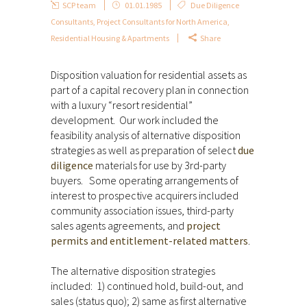
SCP team
01.01.1985
Due Diligence
Consultants
,
Project Consultants for North America
,
Residential Housing & Apartments
Share
Disposition valuation for residential assets as
part of a capital recovery plan in connection
with a luxury “resort residential”
development. Our work included the
feasibility analysis of alternative disposition
strategies as well as preparation of select
due
diligence
materials for use by 3rd-party
buyers. Some operating arrangements of
interest to prospective acquirers included
community association issues, third-party
sales agents agreements, and
project
permits and entitlement-related matters
.
The alternative disposition strategies
included: 1) continued hold, build-out, and
sales (status quo); 2) same as first alternative