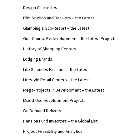
Design Charrettes
Film Studios and Backlots – the Latest
Glamping & Eco-Resort – the Latest
Golf Course Redevelopment – the Latest Projects
History of Shopping Centers
Lodging Brands
Life Sciences Facilities – the Latest
Lifestyle Retail Centers – the Latest
Mega-Projects in Development – the Latest
Mixed-Use Development Projects
On-Demand Delivery
Pension Fund Investors – the Global List
Project Feasibility and Analytics