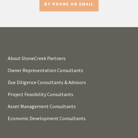
BY PHONE OR EMAIL
About StoneCreek Partners
Owner Representation Consultants
Due Diligence Consultants & Advisors
Project Feasibility Consultants
Asset Management Consultants
Economic Development Consultants