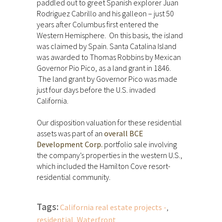
paddled out to greet Spanish explorer Juan
Rodriguez Cabrillo and his galleon – just 50
years after Columbus first entered the
Western Hemisphere. On this basis, the island
was claimed by Spain. Santa Catalina Island
was awarded to Thomas Robbins by Mexican
Governor Pio Pico, as a land grant in 1846.
The land grant by Governor Pico was made
just four days before the U.S. invaded
California.
Our disposition valuation for these residential
assets was part of an
overall BCE
Development Corp.
portfolio sale involving
the company’s properties in the western U.S.,
which included the Hamilton Cove resort-
residential community.
Tags:
California real estate projects -
,
residential
,
Waterfront