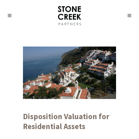
Disposition Valuation for
Residential Assets