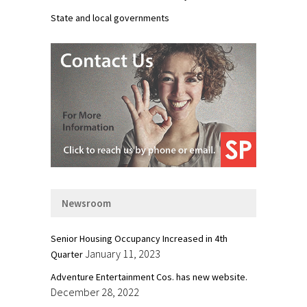
State and local governments
Newsroom
Senior Housing Occupancy Increased in 4th
January 11, 2023
Quarter
Adventure Entertainment Cos. has new website.
December 28, 2022