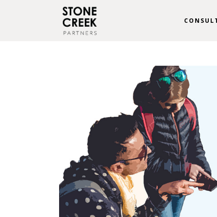
CONSUL