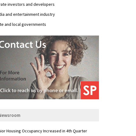
vate investors and developers
ia and entertainment industry
te and local governments
Newsroom
ior Housing Occupancy Increased in 4th Quarter