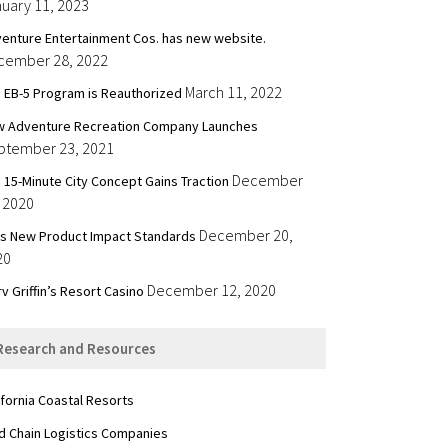
uary 11, 2023
enture Entertainment Cos. has new website.
cember 28, 2022
March 11, 2022
 EB-5 Program is Reauthorized
 Adventure Recreation Company Launches
ptember 23, 2021
December
 15-Minute City Concept Gains Traction
 2020
December 20,
’s New Product Impact Standards
20
December 12, 2020
v Griffin’s Resort Casino
Research and Resources
ifornia Coastal Resorts
d Chain Logistics Companies