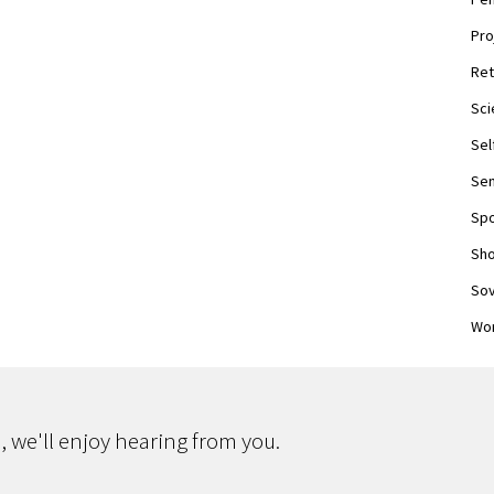
Pro
Ret
Sci
Sel
Sen
Spo
Sho
Sov
Wor
 we'll enjoy hearing from you.