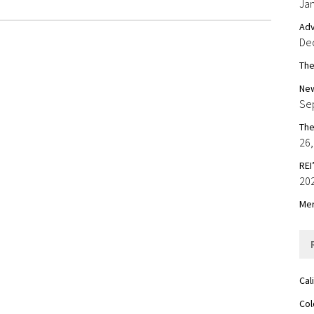
Jan
Adv
De
The
New
Se
The
26,
REI
20
Mer
Cal
Col