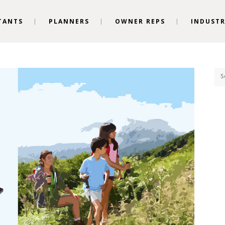
TANTS
PLANNERS
OWNER REPS
INDUSTR