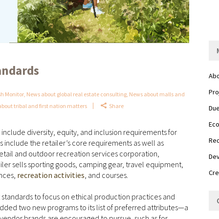
andards
Abo
Pro
h Monitor
,
News about global real estate consulting
,
News about malls and
bout tribal and first nation matters
Share
Due
Eco
nclude diversity, equity, and inclusion requirements for
Red
include the retailer’s core requirements as well as
retail and outdoor recreation services corporation,
Dev
ler sells sporting goods, camping gear, travel equipment,
Cre
ences,
recreation activities
, and courses.
ct standards to focus on ethical production practices and
dded two new programs to its list of preferred attributes—a
at vendor brands are encouraged to pursue, such as for