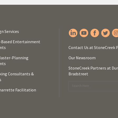
gn Services
-Based Entertainment
nts
Contact Us at StoneCreek 
Master-Planning
Our Newsroom
nts
StoneCreek Partners at Du
ing Consultants &
Bradstreet
s
arrette Facilitation