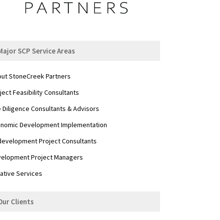
Major SCP Service Areas
ut StoneCreek Partners
ject Feasibility Consultants
 Diligence Consultants & Advisors
nomic Development Implementation
evelopment Project Consultants
elopment Project Managers
ative Services
Our Clients