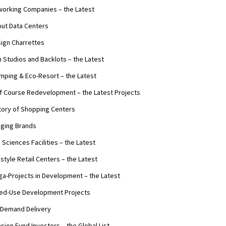
orking Companies – the Latest
ut Data Centers
ign Charrettes
m Studios and Backlots – the Latest
mping & Eco-Resort – the Latest
f Course Redevelopment – the Latest Projects
tory of Shopping Centers
ging Brands
e Sciences Facilities – the Latest
estyle Retail Centers – the Latest
a-Projects in Development – the Latest
ed-Use Development Projects
Demand Delivery
sion Fund Investors – the Global List