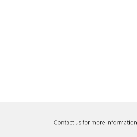
Contact us for more information,