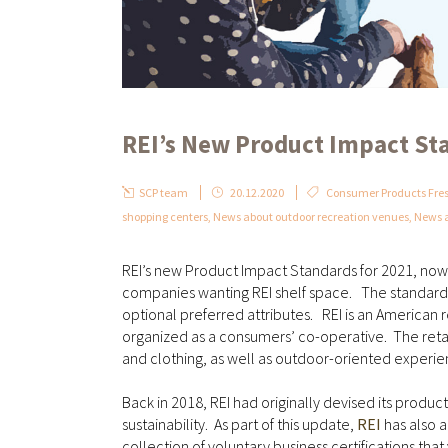
REI’s New Product Impact St
SCP team
20.12.2020
Consumer Products Fres
shopping centers
,
News about outdoor recreation venues
,
News a
REI’s new Product Impact Standards for 2021, now i
companies wanting REI shelf space. The standards 
optional preferred attributes. REI is an American 
organized as a consumers’ co-operative. The retai
and clothing, as well as outdoor-oriented experi
Back in 2018, REI had originally devised its produ
sustainability. As part of this update,
REI
has also a
collection of voluntary business certifications th