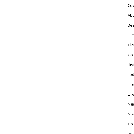
Cow
Abo
Des
Fil
Gla
Gol
His
Lod
Lif
Lif
Meg
Mix
On-
Pen