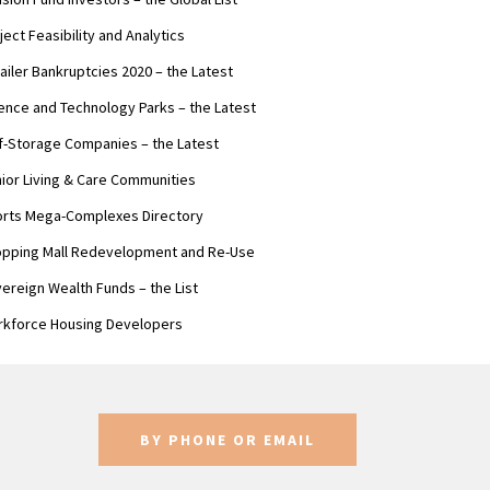
ject Feasibility and Analytics
ailer Bankruptcies 2020 – the Latest
ence and Technology Parks – the Latest
f-Storage Companies – the Latest
ior Living & Care Communities
rts Mega-Complexes Directory
pping Mall Redevelopment and Re-Use
ereign Wealth Funds – the List
kforce Housing Developers
BY PHONE OR EMAIL