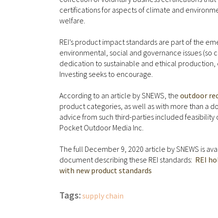
certifications for aspects of climate and enviro
welfare.
REI’s product impact standards are part of the e
environmental, social and governance issues (so 
dedication to sustainable and ethical production, d
Investing seeks to encourage.
According to an article by SNEWS, the
outdoor rec
product categories, as well as with more than a 
advice from such third-parties included feasibility
Pocket Outdoor Media Inc.
The full December 9, 2020 article by SNEWS is availa
document describing these REI standards:
REI ho
with new product standards
Tags:
supply chain