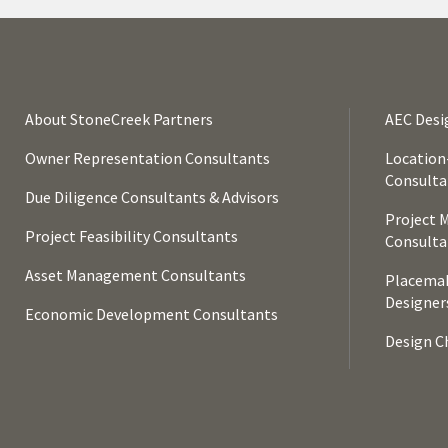
About StoneCreek Partners
AEC Desi
Owner Representation Consultants
Location
Consulta
Due Diligence Consultants & Advisors
Project 
Project Feasibility Consultants
Consulta
Asset Management Consultants
Placemak
Designer
Economic Development Consultants
Design Ch