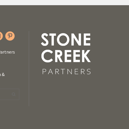
Partners
n &