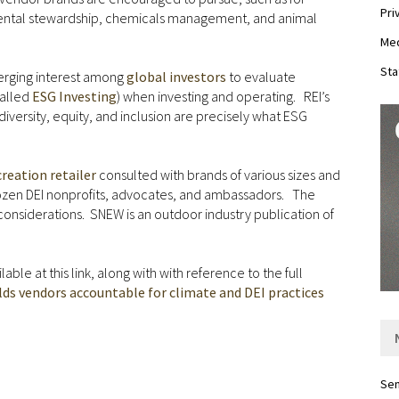
Pri
nmental stewardship, chemicals management, and animal
Med
Sta
merging interest among
global investors
to evaluate
called
ESG Investing
) when investing and operating. REI’s
iversity, equity, and inclusion are precisely what ESG
reation retailer
consulted with brands of various sizes and
dozen DEI nonprofits, advocates, and ambassadors. The
 considerations. SNEW is an outdoor industry publication of
ble at this link, along with with reference to the full
lds vendors accountable for climate and DEI practices
Sen