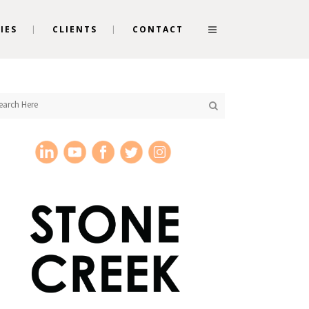
IES
CLIENTS
CONTACT