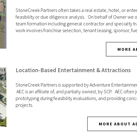
StoneCreek Partners often takes a real estate, hotel, or enter
feasibility or due diligence analysis. On behalf of Owner we
team formation including general contractor and specialty t
work involves franchise selection, tenant leasing, sponsor, f
MORE A
Location-Based Entertainment & Attractions
StoneCreek Partners is supported by Adventure Entertainment 
AEC is an affiliate of, and partially owned, by SCP. AEC often j
prototyping during feasibility evaluations, and providing c
projects.
MORE ABOUT A