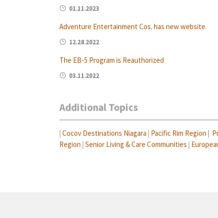
01.11.2023
Adventure Entertainment Cos. has new website.
12.28.2022
The EB-5 Program is Reauthorized
03.11.2022
Additional Topics
|
Cocov Destinations Niagara
|
Pacific Rim Region
|
P
Region
|
Senior Living & Care Communities
|
Europea