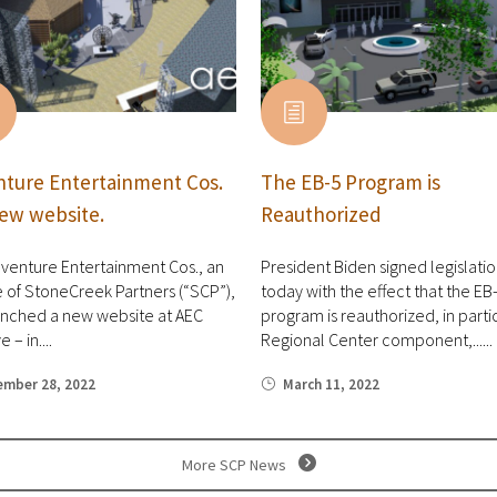
ture Entertainment Cos.
The EB-5 Program is
ew website.
Reauthorized
venture Entertainment Cos., an
President Biden signed legislati
te of StoneCreek Partners (“SCP”),
today with the effect that the EB
unched a new website at AEC
program is reauthorized, in partic
 – in....
Regional Center component,......
ember 28, 2022
March 11, 2022
More SCP News