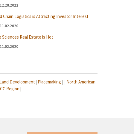
12.28.2022
d Chain Logistics is Attracting Investor Interest
11.02.2020
e Sciences Real Estate is Hot
11.02.2020
Land Development
|
Placemaking
| |
North American
CC Region
|