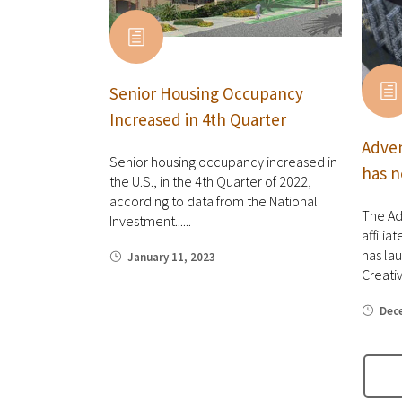
Senior Housing Occupancy
Increased in 4th Quarter
Adven
Senior housing occupancy increased in
has n
the U.S., in the 4th Quarter of 2022,
according to data from the National
The Ad
Investment......
affilia
has la
January 11, 2023
Creative
Dec