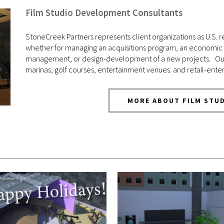
Film Studio Development Consultants
StoneCreek Partners represents client organizations as U.S. re
whether for managing an acquisitions program, an economic de
management, or design-development of a new projects. Our ex
marinas, golf courses, entertainment venues. and retail-ente
MORE ABOUT FILM STU