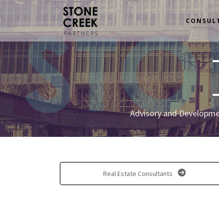
CONSUL
Advisory and Developmen
Real Estate Consultants