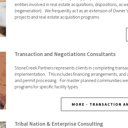
entities involved in real estate acquisitions, dispositions, 
(regeneration). We frequently act as an extension of Owner’
projects and real estate acquisition programs.
Transaction and Negotiations Consultants
StoneCreek Partners represents clients in completing transa
implementation. This includes financing arrangements, and an
and permit processing. For master planned communities we 
programs for specific facility types.
MORE - TRANSACTION A
Tribal Nation & Enterprise Consulting