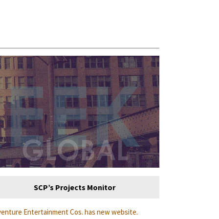
SCP’s Projects Monitor
enture Entertainment Cos. has new website.