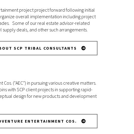
tainment project project forward following initial
 organize overall implementation including project
rades. Some of our real estate advisor-related
uel supply deals, and other such arrangements.
BOUT SCP TRIBAL CONSULTANTS
Cos. (“AEC”) in pursuing various creative matters.
oins with SCP client projects in supporting rapid-
onceptual design for new products and development
DVENTURE ENTERTAINMENT COS.