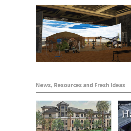
News, Resources and Fresh Ideas