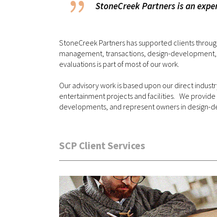
StoneCreek Partners is an exper
StoneCreek Partners has supported clients through
management, transactions, design-development, and
evaluations is part of most of our work.
Our advisory work is based upon our direct indus
entertainment projects and facilities. We provide
developments, and represent owners in design
SCP Client Services