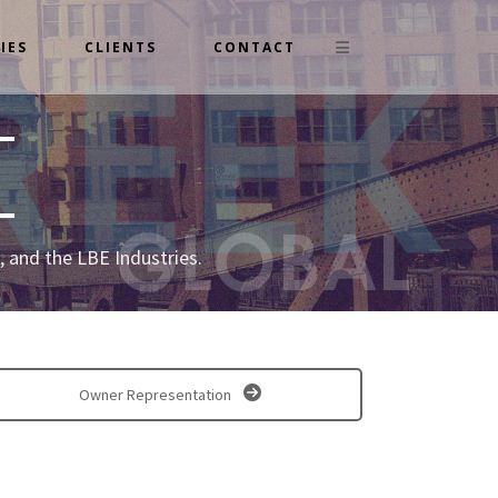
IES
CLIENTS
CONTACT
 and the LBE Industries.
Owner Representation