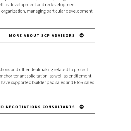
as well as development and redevelopment
s organization, managing particular development
MORE ABOUT SCP ADVISORS
ctions and other dealmaking related to project
chor tenant solicitation, as well as entitlement
have supported builder pad sales and BtoB sales
ND NEGOTIATIONS CONSULTANTS