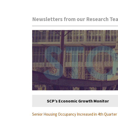
Newsletters from our Research Te
SCP’s Economic Growth Monitor
Senior Housing Occupancy Increased in 4th Quarter