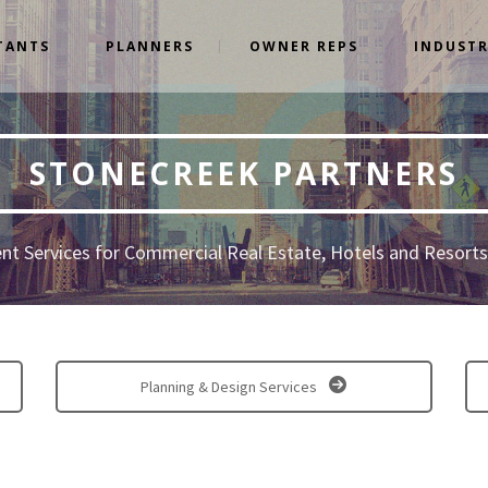
TANTS
PLANNERS
OWNER REPS
INDUSTR
STONECREEK PARTNERS
t Services for Commercial Real Estate, Hotels and Resorts,
Planning & Design Services