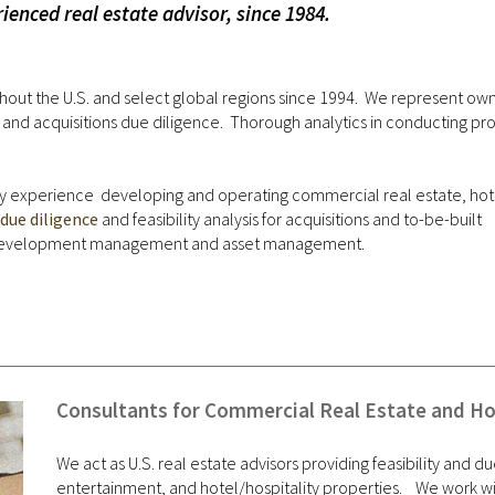
ienced real estate advisor, since 1984.
out the U.S. and select global regions since 1994. We represent own
 acquisitions due diligence. Thorough analytics in conducting proje
try experience developing and operating commercial real estate, hot
due diligence
and feasibility analysis for acquisitions and to-be-built
-development management and asset management.
Consultants for Commercial Real Estate and Hos
We act as U.S. real estate advisors providing feasibility and du
entertainment, and hotel/hospitality properties. We work wi