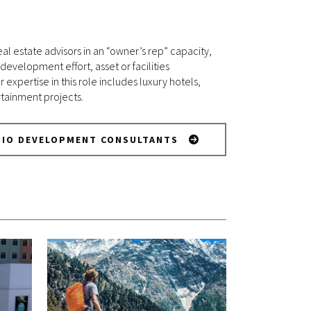
al estate advisors in an “owner’s rep” capacity,
velopment effort, asset or facilities
pertise in this role includes luxury hotels,
rtainment projects.
DIO DEVELOPMENT CONSULTANTS