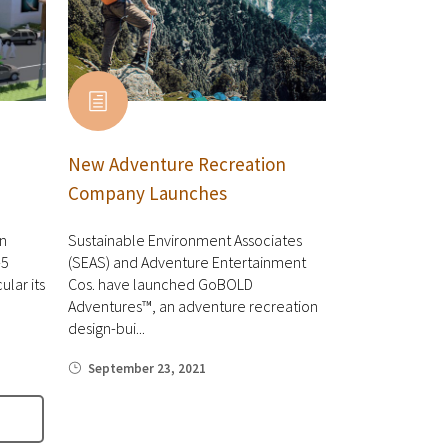
New Adventure Recreation
Company Launches
on
Sustainable Environment Associates
-5
(SEAS) and Adventure Entertainment
ular its
Cos. have launched GoBOLD
Adventures™, an adventure recreation
design-bui...
September 23, 2021