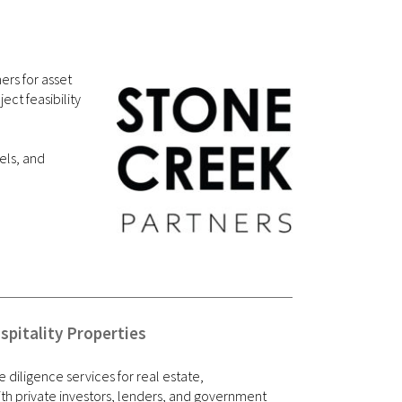
ers for asset
ct feasibility
els, and
pitality Properties
e diligence services for real estate,
th private investors, lenders, and government