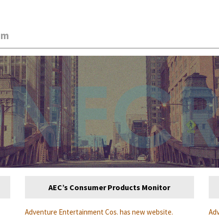
am
AEC’s Consumer Products Monitor
Adventure Entertainment Cos. has new website.
Adv