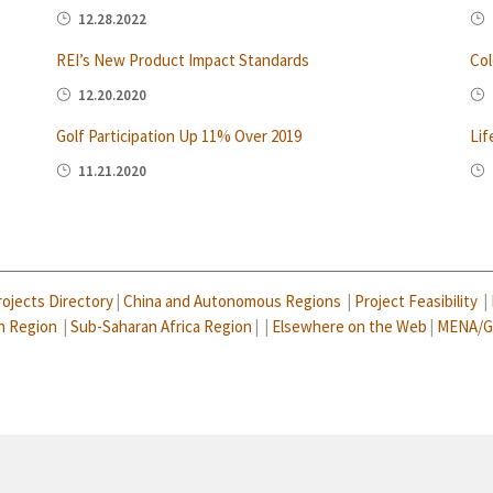
12.28.2022
REI’s New Product Impact Standards
Col
12.20.2020
Golf Participation Up 11% Over 2019
Lif
11.21.2020
rojects Directory
|
China and Autonomous Regions
|
Project Feasibility
|
n Region
|
Sub-Saharan Africa Region
| |
Elsewhere on the Web
|
MENA/G