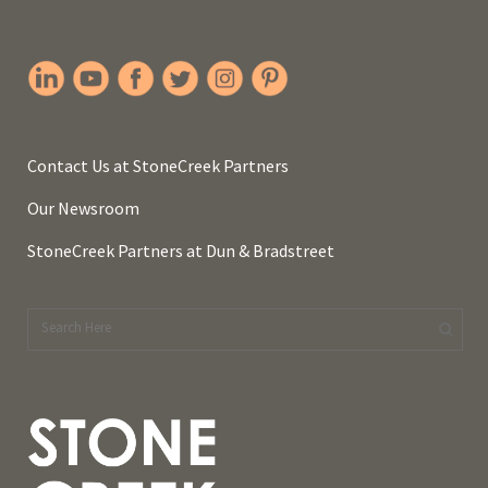
Contact Us at StoneCreek Partners
Our Newsroom
StoneCreek Partners at Dun & Bradstreet