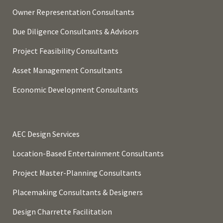
Owner Representation Consultants
Due Diligence Consultants & Advisors
Project Feasibility Consultants
Asset Management Consultants
Economic Development Consultants
AEC Design Services
Location-Based Entertainment Consultants
Project Master-Planning Consultants
Placemaking Consultants & Designers
Design Charrette Facilitation