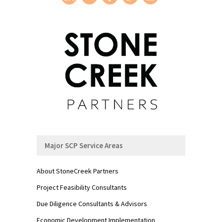
Major SCP Service Areas
About StoneCreek Partners
Project Feasibility Consultants
Due Diligence Consultants & Advisors
Economic Development Implementation