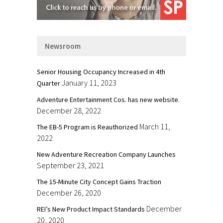
Newsroom
Senior Housing Occupancy Increased in 4th
January 11, 2023
Quarter
Adventure Entertainment Cos. has new website.
December 28, 2022
March 11,
The EB-5 Program is Reauthorized
2022
New Adventure Recreation Company Launches
September 23, 2021
The 15-Minute City Concept Gains Traction
December 26, 2020
December
REI’s New Product Impact Standards
20, 2020