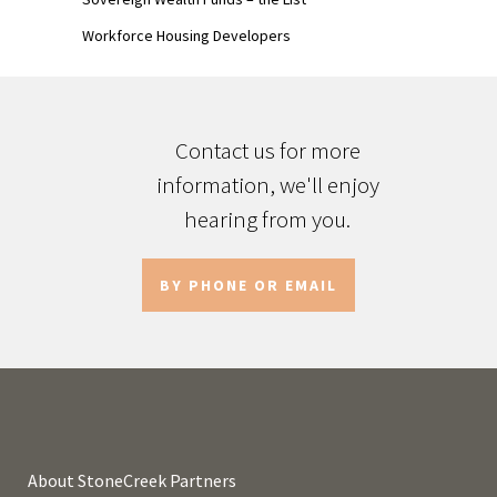
Workforce Housing Developers
Contact us for more
information, we'll enjoy
hearing from you.
BY PHONE OR EMAIL
About StoneCreek Partners