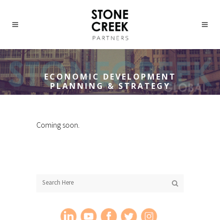
ECONOMIC DEVELOPMENT
PLANNING & STRATEGY
Coming soon.