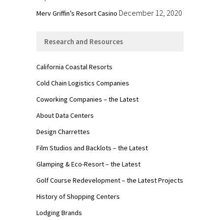
December 12, 2020
Merv Griffin’s Resort Casino
Research and Resources
California Coastal Resorts
Cold Chain Logistics Companies
Coworking Companies – the Latest
About Data Centers
Design Charrettes
Film Studios and Backlots – the Latest
Glamping & Eco-Resort – the Latest
Golf Course Redevelopment – the Latest Projects
History of Shopping Centers
Lodging Brands