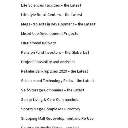
Life Sciences Facilities – the Latest
Lifestyle Retail Centers – the Latest
Mega-Projects in Development – the Latest
Mixed-Use Development Projects
On-Demand Delivery
Pension Fund Investors – the Global List
Project Feasibility and Analytics
Retailer Bankruptcies 2020 – the Latest
Science and Technology Parks – the Latest
Self-Storage Companies – the Latest
Senior Living & Care Communities
Sports Mega-Complexes Directory
Shopping Mall Redevelopment and Re-Use
Sovereign Wealth Funds – the List