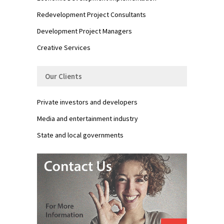
Redevelopment Project Consultants
Development Project Managers
Creative Services
Our Clients
Private investors and developers
Media and entertainment industry
State and local governments