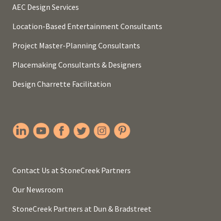
AEC Design Services
Location-Based Entertainment Consultants
Project Master-Planning Consultants
Placemaking Consultants & Designers
Design Charrette Facilitation
Contact Us at StoneCreek Partners
Our Newsroom
StoneCreek Partners at Dun & Bradstreet