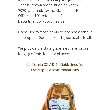
That shutdown order issued on March 19,
2020, was made by the State Public Health
Officer and Director of the California
Department of Public Health.
Good luck to those newly re-opened or about
to re-open. Good luck and good health to all.
We provide the state guidelines here for our
lodging clients, for ease of access:
California COVID-19 Guidelines for
Overnight Accommodations