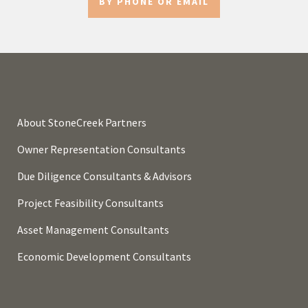
BY PHONE OR EMAIL
About StoneCreek Partners
Owner Representation Consultants
Due Diligence Consultants & Advisors
Project Feasibility Consultants
Asset Management Consultants
Economic Development Consultants