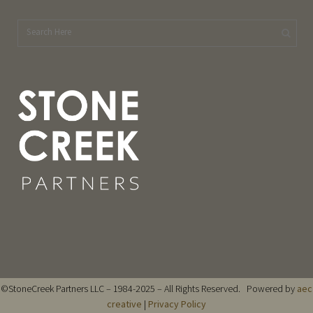
©StoneCreek Partners LLC – 1984-2025 – All Rights Reserved. Powered by
aec
creative
|
Privacy Policy