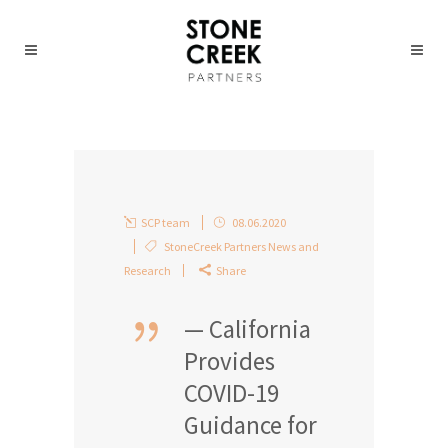
SCP team
08.06.2020
StoneCreek Partners News and
Research
Share
— California
Provides
COVID-19
Guidance for