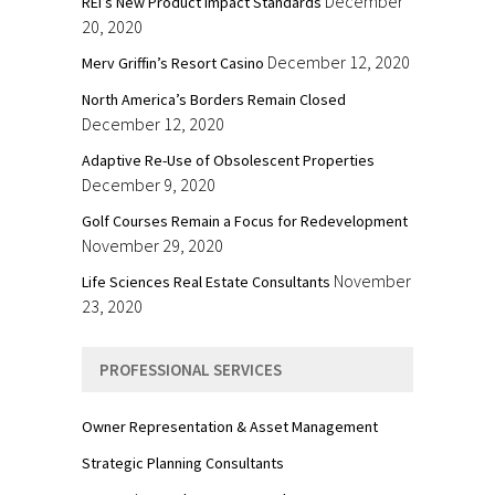
December
REI’s New Product Impact Standards
20, 2020
December 12, 2020
Merv Griffin’s Resort Casino
North America’s Borders Remain Closed
December 12, 2020
Adaptive Re-Use of Obsolescent Properties
December 9, 2020
Golf Courses Remain a Focus for Redevelopment
November 29, 2020
November
Life Sciences Real Estate Consultants
23, 2020
PROFESSIONAL SERVICES
Owner Representation & Asset Management
Strategic Planning Consultants