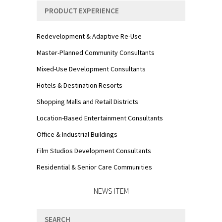
PRODUCT EXPERIENCE
Redevelopment & Adaptive Re-Use
Master-Planned Community Consultants
Mixed-Use Development Consultants
Hotels & Destination Resorts
Shopping Malls and Retail Districts
Location-Based Entertainment Consultants
Office & Industrial Buildings
Film Studios Development Consultants
Residential & Senior Care Communities
NEWS ITEM
SEARCH