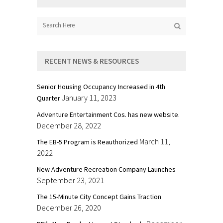
RECENT NEWS & RESOURCES
Senior Housing Occupancy Increased in 4th
January 11, 2023
Quarter
Adventure Entertainment Cos. has new website.
December 28, 2022
March 11,
The EB-5 Program is Reauthorized
2022
New Adventure Recreation Company Launches
September 23, 2021
The 15-Minute City Concept Gains Traction
December 26, 2020