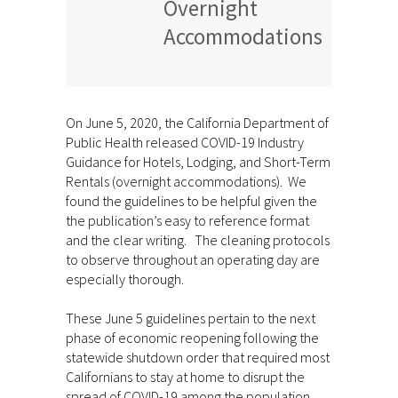
Overnight
Accommodations
On June 5, 2020, the California Department of
Public Health released COVID-19 Industry
Guidance for Hotels, Lodging, and Short-Term
Rentals (overnight accommodations). We
found the guidelines to be helpful given the
the publication’s easy to reference format
and the clear writing. The cleaning protocols
to observe throughout an operating day are
especially thorough.
These June 5 guidelines pertain to the next
phase of economic reopening following the
statewide shutdown order that required most
Californians to stay at home to disrupt the
spread of COVID-19 among the population.