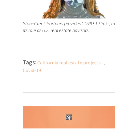
StoneCreek Partners provides COVID-19 links, in
its role as U.S. real estate advisors.
Tags:
California real estate projects -
,
Covid-19