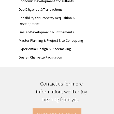
Economic Development Consultants
Due Diligence & Transactions
Feasibility for Property Acquisition &
Development
Design-Development & Entitlements
Master Planning & Project Site Concepting
Experiential Design & Placemaking
Design Charrette Facilitation
Contact us for more
information, we'll enjoy
hearing from you.