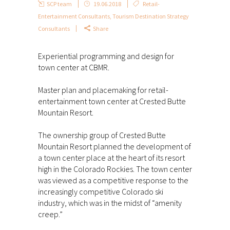
SCP team
19.06.2018
Retail-
Entertainment Consultants
,
Tourism Destination Strategy
Consultants
Share
Experiential programming and design for
town center at CBMR.
Master plan and placemaking for retail-
entertainment town center at Crested Butte
Mountain Resort.
The ownership group of Crested Butte
Mountain Resort planned the development of
a town center place at the heart of its resort
high in the Colorado Rockies. The town center
was viewed as a competitive response to the
increasingly competitive Colorado ski
industry, which was in the midst of “amenity
creep.”