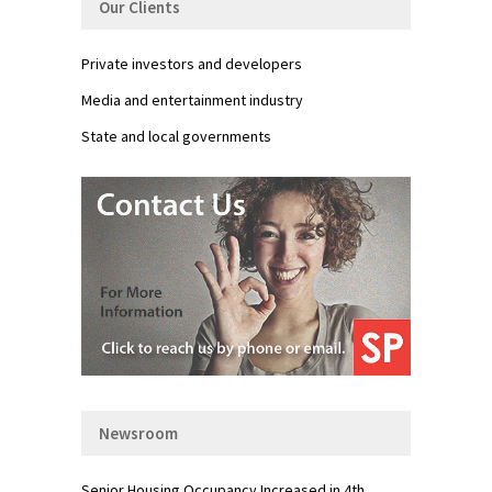
Our Clients
Private investors and developers
Media and entertainment industry
State and local governments
Newsroom
Senior Housing Occupancy Increased in 4th