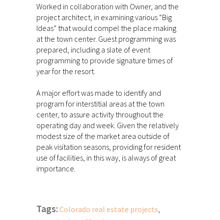
Worked in collaboration with Owner, and the
project architect, in examining various “Big
Ideas” that would compel the place making
at the town center. Guest programming was
prepared, including a slate of event
programming to provide signature times of
year for the resort.
A major effort was made to identify and
program for interstitial areas at the town
center, to assure activity throughout the
operating day and week. Given the relatively
modest size of the market area outside of
peak visitation seasons, providing for resident
use of facilities, in this way, is always of great
importance.
Tags:
Colorado real estate projects
,