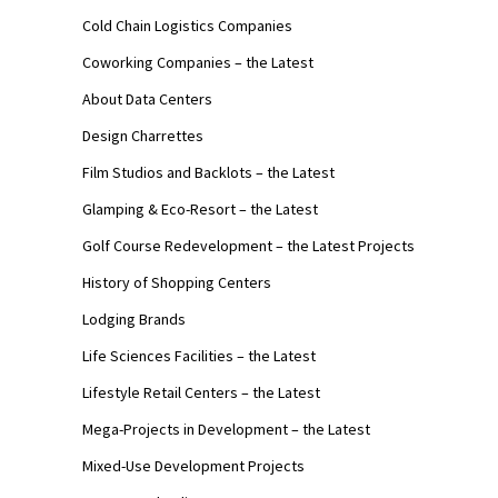
Cold Chain Logistics Companies
Coworking Companies – the Latest
About Data Centers
Design Charrettes
Film Studios and Backlots – the Latest
Glamping & Eco-Resort – the Latest
Golf Course Redevelopment – the Latest Projects
History of Shopping Centers
Lodging Brands
Life Sciences Facilities – the Latest
Lifestyle Retail Centers – the Latest
Mega-Projects in Development – the Latest
Mixed-Use Development Projects