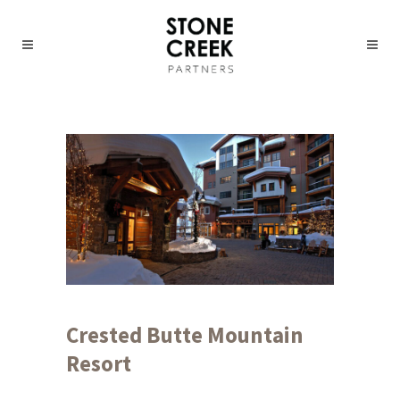
Crested Butte Mountain
Resort