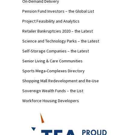
On-Demand Delivery
Pension Fund Investors – the Global List
Project Feasibility and Analytics
Retailer Bankruptcies 2020 – the Latest
Science and Technology Parks – the Latest
Self-Storage Companies – the Latest
Senior Living & Care Communities
Sports Mega-Complexes Directory
Shopping Mall Redevelopment and Re-Use
Sovereign Wealth Funds – the List
Workforce Housing Developers