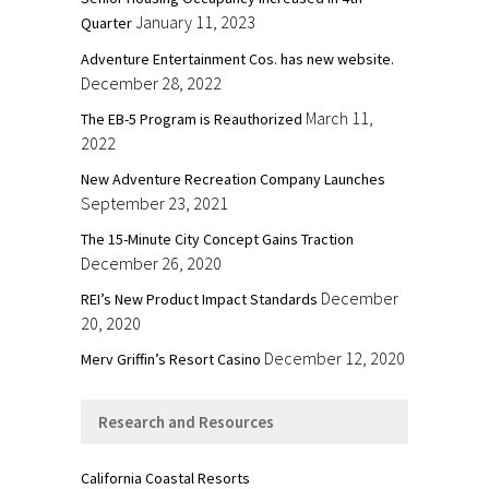
January 11, 2023
Quarter
Adventure Entertainment Cos. has new website.
December 28, 2022
March 11,
The EB-5 Program is Reauthorized
2022
New Adventure Recreation Company Launches
September 23, 2021
The 15-Minute City Concept Gains Traction
December 26, 2020
December
REI’s New Product Impact Standards
20, 2020
December 12, 2020
Merv Griffin’s Resort Casino
Research and Resources
California Coastal Resorts