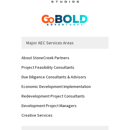
Major AEC Services Areas
About StoneCreek Partners
Project Feasibility Consultants
Due Diligence Consultants & Advisors
Economic Development Implementation
Redevelopment Project Consultants
Development Project Managers
Creative Services