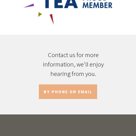
Contact us for more
information, we'll enjoy
hearing from you.
BY PHONE OR EMAIL