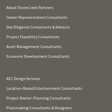
About StoneCreek Partners
Owner Representation Consultants
Due Diligence Consultants & Advisors
Project Feasibility Consultants
Asset Management Consultants
Economic Development Consultants
AEC Design Services
Location-Based Entertainment Consultants
Project Master-Planning Consultants
Placemaking Consultants & Designers