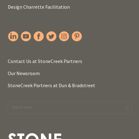
Design Charrette Facilitation
Contact Us at StoneCreek Partners
Our Newsroom
StoneCreek Partners at Dun & Bradstreet