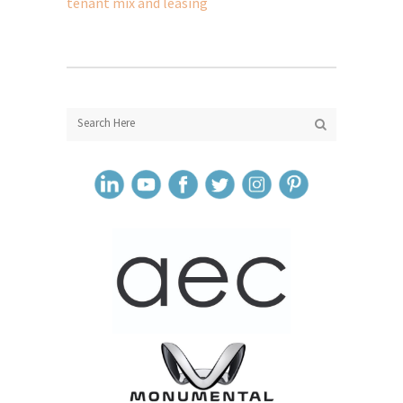
tenant mix and leasing