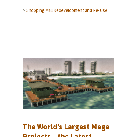
>
Shopping Mall Redevelopment and Re-Use
The World’s Largest Mega
Projects – the Latest