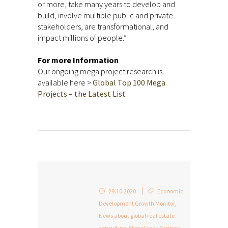
or more, take many years to develop and
build, involve multiple public and private
stakeholders, are transformational, and
impact millions of people.”
For more Information
Our ongoing mega project research is
available here >
Global Top 100 Mega
Projects – the Latest List
29.10.2020
Economic
Development Growth Monitor
,
News about global real estate
consulting
,
StoneCreek Partners