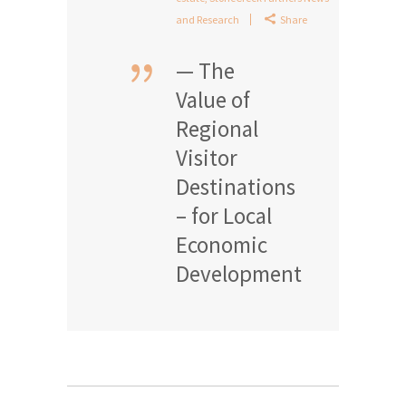
and Research
Share
— The
Value of
Regional
Visitor
Destinations
– for Local
Economic
Development