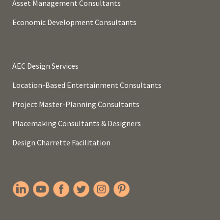
Asset Management Consultants
Economic Development Consultants
AEC Design Services
Location-Based Entertainment Consultants
Project Master-Planning Consultants
Placemaking Consultants & Designers
Design Charrette Facilitation