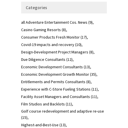
Categories
all Adventure Entertainment Cos. News
(9)
Casino Gaming Resorts
(8)
Consumer Products Fresh Monitor
(17)
Covid-19 impacts and recovery
(10)
Design-Development Project Managers
(8)
Due Diligence Consultants
(12)
Economic Development Consultants
(13)
Economic Development Growth Monitor
(35)
Entitlements and Permits Consultants
(8)
Experience with C-Store Fueling Stations
(11)
Facility Asset Managers and Consultants
(11)
Film Studios and Backlots
(11)
Golf course redevelopment and adaptive re-use
(15)
Highest-and-Best-Use
(13)