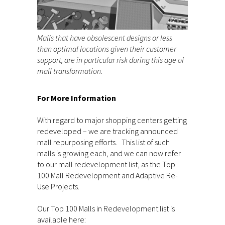
Malls that have obsolescent designs or less
than optimal locations given their customer
support, are in particular risk during this age of
mall transformation.
For More Information
With regard to major shopping centers getting
redeveloped – we are tracking announced
mall repurposing efforts. This list of such
malls is growing each, and we can now refer
to our mall redevelopment list, as the Top
100 Mall Redevelopment and Adaptive Re-
Use Projects.
Our Top 100 Malls in Redevelopment list is
available here: