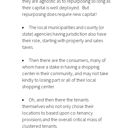
they are agnostic as to repurposing so long as
their capital is well deployed. But
repurposing does require new capital!
The local municipalities and county (or
state) agencies having jurisdiction also have
their role, starting with property and sales
taxes.
Then there are the consumers, many of
whom have a stake in having a shopping
center in their community, and may not take
kindly to losing part or all of their local
shopping center.
Oh, and then there the tenants
themselves who not only chose their
locations to based upon co-tenancy
provisions and the overall critical mass of
clustered tenants.