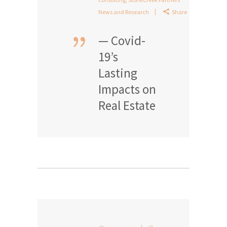
News and Research
Share
— Covid-
19’s
Lasting
Impacts on
Real Estate