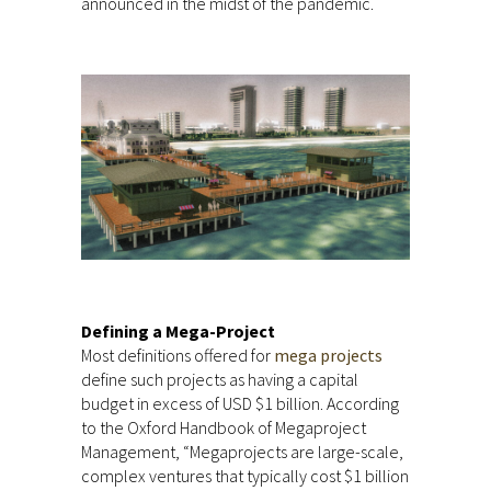
announced in the midst of the pandemic.
Defining a Mega-Project
Most definitions offered for
mega projects
define such projects as having a capital
budget in excess of USD $1 billion. According
to the Oxford Handbook of Megaproject
Management, “Megaprojects are large-scale,
complex ventures that typically cost $1 billion