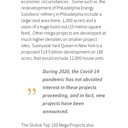
economic circumstances. Some such as the
redevelopment of Philadelphia Energy
Solutions’ refinery in Philadelphia include a
large land area (here, 1,300 acres) and a
vision of a huge build-out (15 million square
feet). Other mega-projects are developed at
much higher densities on smaller project
sites. Sunnyside Yard Queen in New York is a
proposed $14.5 billion development on 180
acres, that would include 12,000 house units.
During 2020, the Covid-19
pandemic has not obviated
interest in these projects
proceeding, and in fact, new
projects have been
announced.
The Global Top 100 Mega Projects also