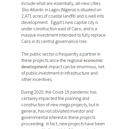
include what are essentially, all-new cities.
Eko Atlantic in Lagos (Nigeria) is situated on
2,471 acres of coastal landfill and is well into
development. Egypt’s new capital city is
under construction east of Cairo, and is a
massive investment intended to fully replace
Cairo in its central governance role.
The public sector is frequently a partner in
these projects since the regional
economic
development
impact can be enormous, net
of public investment in infrastructure and
other incentives.
During 2020, the Covid-19 pandemic has
certainly impacted the planning and
construction of new mega projects, but in
general, has not obviated investor and
governmental interest in these projects
proceeding. In fact, new projects have been