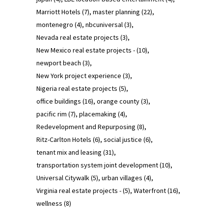
Marriott Hotels
(7)
master planning
(22)
montenegro
(4)
nbcuniversal
(3)
Nevada real estate projects
(3)
New Mexico real estate projects -
(10)
newport beach
(3)
New York project experience
(3)
Nigeria real estate projects
(5)
office buildings
(16)
orange county
(3)
pacific rim
(7)
placemaking
(4)
Redevelopment and Repurposing
(8)
Ritz-Carlton Hotels
(6)
social justice
(6)
tenant mix and leasing
(31)
transportation system joint development
(10)
Universal Citywalk
(5)
urban villages
(4)
Virginia real estate projects -
(5)
Waterfront
(16)
wellness
(8)