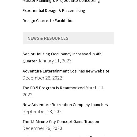
Master Planning & Project Site Concepting
Experiential Design & Placemaking
Design Charrette Facilitation
NEWS & RESOURCES
Senior Housing Occupancy Increased in 4th
January 11, 2023
Quarter
Adventure Entertainment Cos. has new website.
December 28, 2022
March 11,
The EB-5 Program is Reauthorized
2022
New Adventure Recreation Company Launches
September 23, 2021
The 15-Minute City Concept Gains Traction
December 26, 2020