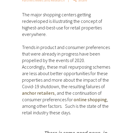
Partners News and Research
Share
The major shopping centers getting
redeveloped is illustrating the concept of
highest-and-best-use for retail properties
everywhere.
Trends in product and consumer preferences
that were already in progress have been
propelled by the events of 2020.
Accordingly, these mall repurposing schemes
are less about better opportunities for these
properties and more about the impact of the
Covid-19 shutdown, the resulting failures of
anchor retailers
, and the continuation of
consumer preferences for
online shopping
,
among other factors. Such is the state of the
retail industry these days.
There is some good news, in