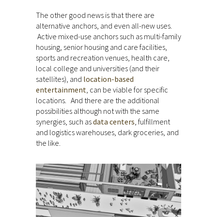
The other good news is that there are
alternative anchors, and even all-new uses.
Active mixed-use anchors such as multi-family
housing, senior housing and care facilities,
sports and recreation venues, health care,
local college and universities (and their
satellites), and
location-based
entertainment
, can be viable for specific
locations. And there are the additional
possibilities although not with the same
synergies, such as
data centers
, fulfillment
and logistics warehouses, dark groceries, and
the like.