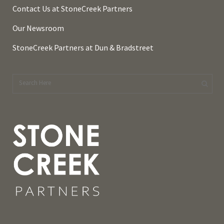
Contact Us at StoneCreek Partners
Our Newsroom
StoneCreek Partners at Dun & Bradstreet