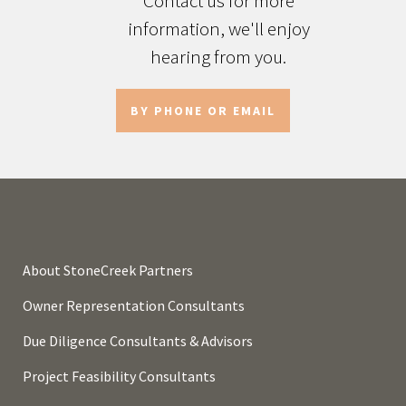
Contact us for more
information, we'll enjoy
hearing from you.
BY PHONE OR EMAIL
About StoneCreek Partners
Owner Representation Consultants
Due Diligence Consultants & Advisors
Project Feasibility Consultants