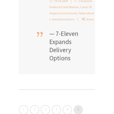
24.10.2020
Consumer
Products Fresh Monitor
,
Covid-19
impacts and recovery
,
News about
c-store fuel stations
Share
— 7-Eleven
Expands
Delivery
Options
1
2
3
4
5