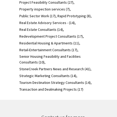
Project Feasibility Consultants
(27)
Property inspection services
(7)
Public Sector Work
(17)
Rapid Prototyping
(8)
Real Estate Advisory Services -
(14)
Real Estate Consultants
(14)
Redevelopment Project Consultants
(17)
Residential Housing & Apartments
(11)
Retail-Entertainment Consultants
(17)
Senior Housing Feasibility and Facilities
Consultants
(10)
StoneCreek Partners News and Research
(41)
Strategic Marketing Consultants
(14)
Tourism Destination Strategy Consultants
(14)
Transaction and Dealmaking Projects
(17)