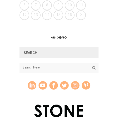
6
7
8
9
10
11
12
13
14
15
16
ARCHIVES
SEARCH