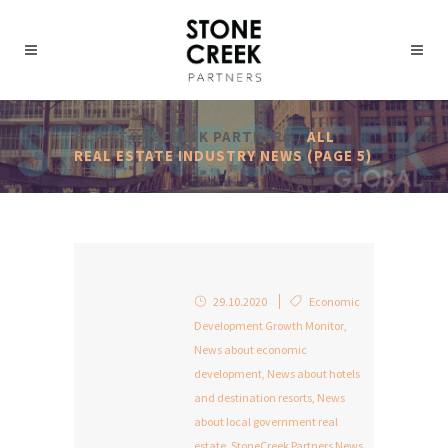
SCP STONECREEK PARTNERS
/
ALL
REAL ESTATE INDUSTRY NEWS
(PAGE 5)
29.10.2020
Economic
Development Growth Monitor
,
News about economic
development
,
News about hotels
and destination resorts
,
News
about local government real
estate
,
StoneCreek Partners News