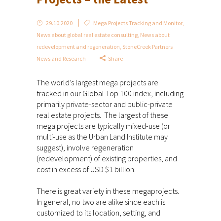
29.10.2020
Mega Projects Tracking and Monitor
,
News about global real estate consulting
,
News about
redevelopment and regeneration
,
StoneCreek Partners
News and Research
Share
The world’s largest mega projects are
tracked in our Global Top 100 index, including
primarily private-sector and public-private
real estate projects. The largest of these
mega projects are typically mixed-use (or
multi-use as the Urban Land Institute may
suggest), involve regeneration
(redevelopment) of existing properties, and
cost in excess of USD $1 billion.
There is great variety in these megaprojects.
In general, no two are alike since each is
customized to its location, setting, and