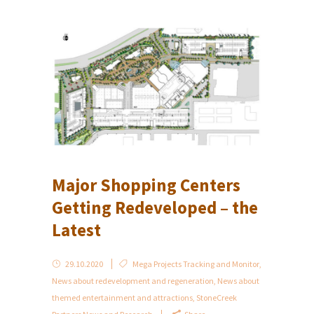
Major Shopping Centers
Getting Redeveloped – the
Latest
29.10.2020
Mega Projects Tracking and Monitor
,
News about redevelopment and regeneration
,
News about
themed entertainment and attractions
,
StoneCreek