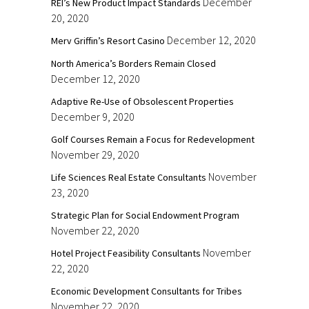
December
REI’s New Product Impact Standards
20, 2020
December 12, 2020
Merv Griffin’s Resort Casino
North America’s Borders Remain Closed
December 12, 2020
Adaptive Re-Use of Obsolescent Properties
December 9, 2020
Golf Courses Remain a Focus for Redevelopment
November 29, 2020
November
Life Sciences Real Estate Consultants
23, 2020
Strategic Plan for Social Endowment Program
November 22, 2020
November
Hotel Project Feasibility Consultants
22, 2020
Economic Development Consultants for Tribes
November 22, 2020