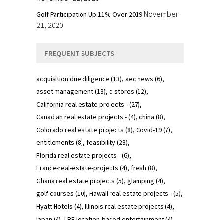
November
Golf Participation Up 11% Over 2019
21, 2020
FREQUENT SUBJECTS
acquisition due diligence
(13)
aec news
(6)
asset management
(13)
c-stores
(12)
California real estate projects -
(27)
Canadian real estate projects -
(4)
china
(8)
Colorado real estate projects
(8)
Covid-19
(7)
entitlements
(8)
feasibility
(23)
Florida real estate projects -
(6)
France-real-estate-projects
(4)
fresh
(8)
Ghana real estate projects
(5)
glamping
(4)
golf courses
(10)
Hawaii real estate projects -
(5)
Hyatt Hotels
(4)
Illinois real estate projects
(4)
japan
(4)
LBE location-based entertainment
(4)