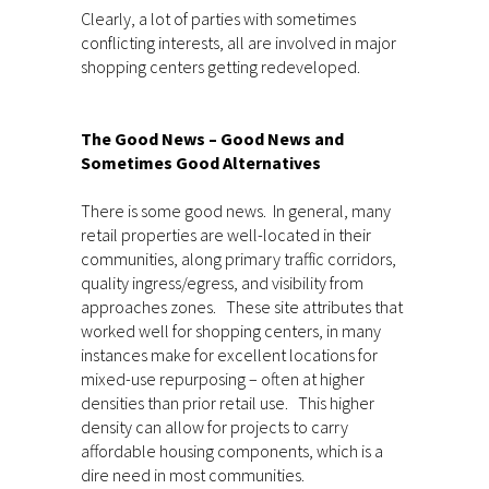
Clearly, a lot of parties with sometimes
conflicting interests, all are involved in major
shopping centers getting redeveloped.
The Good News – Good News and
Sometimes Good Alternatives
There is some good news. In general, many
retail properties are well-located in their
communities, along primary traffic corridors,
quality ingress/egress, and visibility from
approaches zones. These site attributes that
worked well for shopping centers, in many
instances make for excellent locations for
mixed-use repurposing – often at higher
densities than prior retail use. This higher
density can allow for projects to carry
affordable housing components, which is a
dire need in most communities.