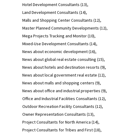
Hotel Development Consultants
(13)
Land Development Consultants
(14)
Malls and Shopping Center Consultants
(12)
Master Planned Community Developments
(12)
Mega Projects Tracking and Monitor
(10)
Mixed-Use Development Consultants
(14)
News about economic development
(16)
News about global real estate consulting
(15)
News about hotels and destination resorts
(9)
News about local government real estate
(12)
News about malls and shopping centers
(9)
News about office and industrial properties
(9)
Office and Industrial Facilities Consultants
(12)
Outdoor Recreation Facility Consultants
(12)
Owner Representation Consultants
(13)
Project Consultants for North America
(14)
Project Consultants for Tribes and First
(18)