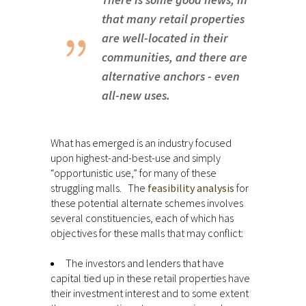
that many retail properties
are well-located in their
communities, and there are
alternative anchors - even
all-new uses.
What has emerged is an industry focused
upon highest-and-best-use and simply
“opportunistic use,” for many of these
struggling malls. The
feasibility analysis
for
these potential alternate schemes involves
several constituencies, each of which has
objectives for these malls that may conflict:
The investors and lenders that have
capital tied up in these retail properties have
their investment interest and to some extent