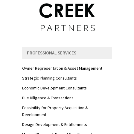
PROFESSIONAL SERVICES
Owner Representation & Asset Management
Strategic Planning Consultants
Economic Development Consultants
Due Diligence & Transactions
Feasibility for Property Acquisition &
Development
Design-Development & Entitlements